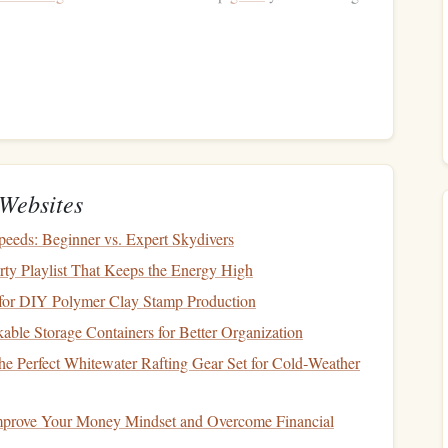
ncy Fund
ng off
debt
is to establish an
emergency fund
. Even if
can still throw
unexpected expenses
your way---
medical
n
emergency fund
, you might find yourself resorting to
back into the cycle of
debt
.
Websites
ty net
that
covers
three to six months' worth of
living
eeds: Beginner vs. Expert Skydivers
 the
money
in a
high-yield savings account
or
money
rty Playlist That Keeps the Energy High
 provides
quick access
when needed.
for DIY Polymer Clay Stamp Production
ter paying off
debt
, as it gives you a
buffer
and
peace of
able Storage Containers for Better Organization
 depending on your lifestyle and obligations, but having a
e Perfect Whitewater Rafting Gear Set for Cold‑Weather
m financial security
.
prove Your Money Mindset and Overcome Financial
ancial Situation