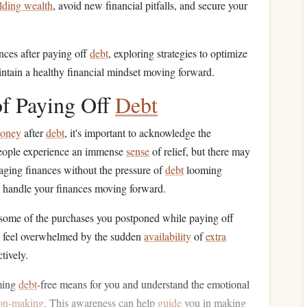
lding wealth
, avoid new financial pitfalls, and secure your
nces after paying off
debt
, exploring strategies to optimize
intain a healthy financial mindset moving forward.
f Paying Off
Debt
oney
after
debt
, it's important to acknowledge the
eople experience an immense
sense
of relief, but there may
naging finances without the pressure of
debt
looming
 handle your finances moving forward.
 some of the purchases you postponed while paying off
ay feel overwhelmed by the sudden
availability
of
extra
tively.
oming
debt
-free means for you and understand the emotional
ion-making
. This awareness can help
guide
you in making