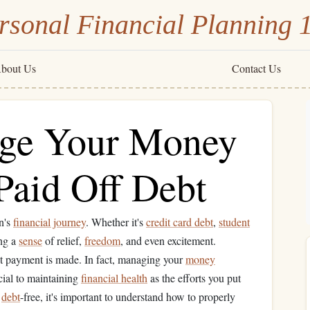
rsonal Financial Planning 
bout Us
Contact Us
ge Your Money
Paid Off Debt
n's
financial journey
. Whether it's
credit card debt
,
student
ing a
sense
of relief,
freedom
, and even excitement.
t payment is made. In fact, managing your
money
ucial to maintaining
financial health
as the efforts you put
e
debt
-free, it's important to understand how to properly