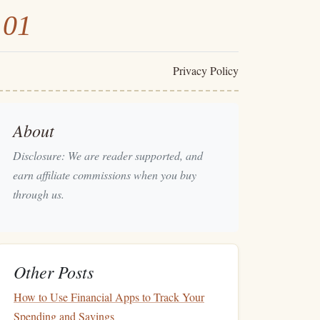
101
Privacy Policy
About
Disclosure: We are reader supported, and
earn affiliate commissions when you buy
through us.
Other Posts
How to Use Financial Apps to Track Your
Spending and Savings