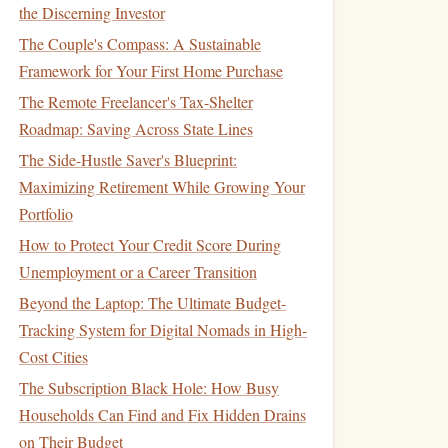
the Discerning Investor
The Couple's Compass: A Sustainable
Framework for Your First Home Purchase
The Remote Freelancer's Tax-Shelter
Roadmap: Saving Across State Lines
The Side-Hustle Saver's Blueprint:
Maximizing Retirement While Growing Your
Portfolio
How to Protect Your Credit Score During
Unemployment or a Career Transition
Beyond the Laptop: The Ultimate Budget-
Tracking System for Digital Nomads in High-
Cost Cities
The Subscription Black Hole: How Busy
Households Can Find and Fix Hidden Drains
on Their Budget