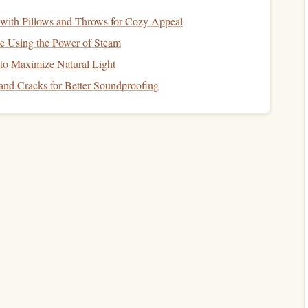
y fund
, take a comprehensive look at your overall
financial
ith Pillows and Throws for Cozy Appeal
monthly expenses
,
assets
, and
liabilities
. Understanding
 Using the Power of Steam
etter decisions regarding your future
goals
.
o Maximize Natural Light
How to Manage Your Finances as a Freelancer or
and Cracks for Better Soundproofing
Entrepreneur
cy
How to Navigate the Mortgage Application
Process: Tips for First-Time Buyers
od
How to Plan for College Expenses Without
Racking Up Debt
How to Save for a Down Payment on a Home
Without Stress
How to Plan for Unexpected Expenses in Your
Financial Plan