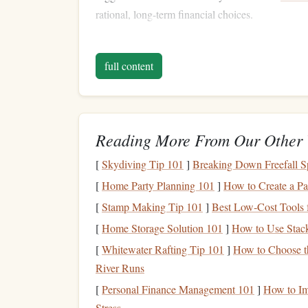
rational, long-term financial choices.
Step 1: Build an
Emerge
full content
One of the most critical financial
steps
after payi
you've successfully eliminated all your
debts
,
life
bills
,
car repairs
, or a sudden
job loss
. Without a
credit cards
or
loans
again, which could send you 
Reading More From Our Other 
An
emergency fund
is essentially a financial
safe
[
Skydiving Tip 101
]
Breaking Down Freefall Sp
expenses
. It should be easily accessible, so keep
[
Home Party Planning 101
]
How to Create a Pa
market account
that offers some
interest
but also
[
Stamp Making Tip 101
]
Best Low‑Cost Tools 
Building
this
fund
should be your first priority af
[
Home Storage Solution 101
]
How to Use Stack
mind
. The size of your
emergency fund
will vary
[
Whitewater Rafting Tip 101
]
How to Choose th
financial cushion
is a critical step toward
long-ter
River Runs
[
Personal Finance Management 101
]
How to Im
Step 2: Assess Your
Fin
Stress