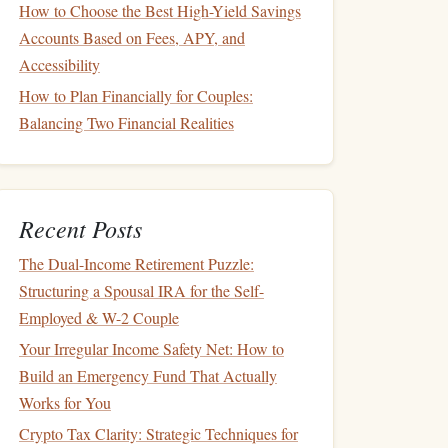
How to Choose the Best High-Yield Savings
Accounts Based on Fees, APY, and
Accessibility
How to Plan Financially for Couples:
Balancing Two Financial Realities
Recent Posts
The Dual-Income Retirement Puzzle:
Structuring a Spousal IRA for the Self-
Employed & W-2 Couple
Your Irregular Income Safety Net: How to
Build an Emergency Fund That Actually
Works for You
Crypto Tax Clarity: Strategic Techniques for