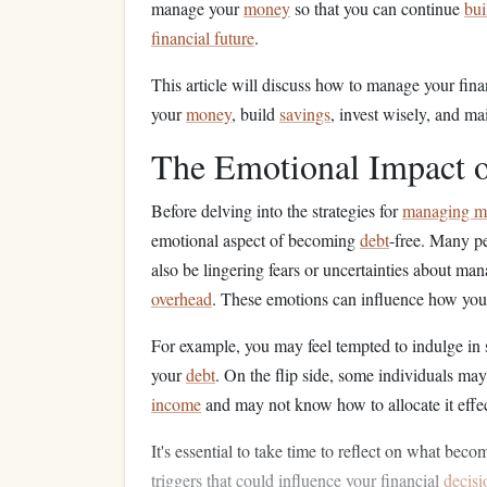
manage your
money
so that you can continue
bui
financial future
.
This article will discuss how to manage your fina
your
money
, build
savings
, invest wisely, and ma
The Emotional Impact o
Before delving into the strategies for
managing m
emotional aspect of becoming
debt
-free. Many p
also be lingering fears or uncertainties about ma
overhead
. These emotions can influence how you
For example, you may feel tempted to indulge in
your
debt
. On the flip side, some individuals m
income
and may not know how to allocate it effec
It's essential to take time to reflect on what bec
triggers that could influence your financial
decis