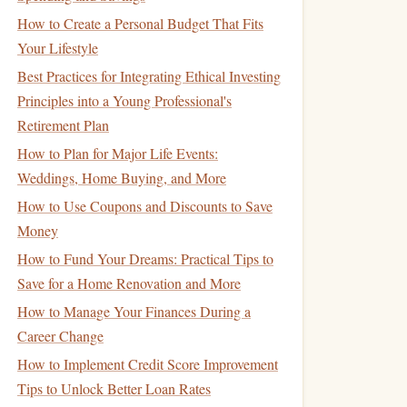
How to Create a Personal Budget That Fits
Your Lifestyle
Best Practices for Integrating Ethical Investing
Principles into a Young Professional's
Retirement Plan
How to Plan for Major Life Events:
Weddings, Home Buying, and More
How to Use Coupons and Discounts to Save
Money
How to Fund Your Dreams: Practical Tips to
Save for a Home Renovation and More
How to Manage Your Finances During a
Career Change
How to Implement Credit Score Improvement
Tips to Unlock Better Loan Rates