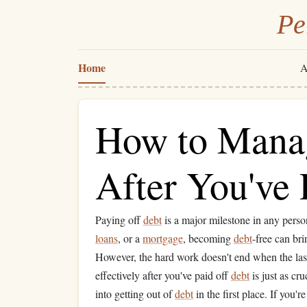
Pe
Home
A
How to Mana
After You've 
Paying off
debt
is a major milestone in any perso
loans
, or a
mortgage
, becoming
debt
-free can br
However, the hard work doesn't end when the las
effectively after you've paid off
debt
is just as cr
into getting out of
debt
in the first place. If you'r