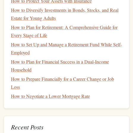
payment you receive.
How to Protect Your Assets with Insurance
How to Diversify Investments in Bonds, Stocks, and Real
Budget
for Irregular Expenses
5.
Estate for Young Adults
In addition to
fixed expenses
, freelancers must also
account
How to Plan for Retirement: A Comprehensive Guide for
for irregular expenses, such as
healthcare costs
,
equipment
Every Stage of Life
purchases
, and
professional development
. These expenses
How to Set Up and Manage a Retirement Fund While Self-
may not occur every month, but they are still essential for
Employed
maintaining your
business
and personal well-being. To
How to Plan for Financial Success in a Dual-Income
manage these
costs
effectively, consider setting aside a
Household
portion of your
income
each month into a dedicated
How to Prepare Financially for a Career Change or Job
savings account
for irregular expenses.
Loss
Create a
Contingency Budget
6.
How to Negotiate a Lower Mortgage Rate
A
contingency budget
is a plan for how you will manage
your finances during periods of low
income
. This involves
identifying
non-essential expenses
that can be reduced or
Recent Posts
eliminated when
cash flow
is tight. For example, you might