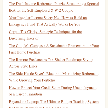
choose to cancel
subscriptions
, reduce
dining out
, or
The Dual-Income Retirement Puzzle: Structuring a Spousal
postpone non-urgent purchases. By having a
contingency
IRA for the Self-Employed & W-2 Couple
budget
in place, you can better navigate financial
Your Irregular Income Safety Net: How to Build an
downturns and maintain
stability
.
Emergency Fund That Actually Works for You
Crypto Tax Clarity: Strategic Techniques for the
How to Use the 50/30/20 Rule to Optimize Your Spending
Discerning Investor
How to Plan for Long-Term Care Costs in Your Golden
Years
The Couple's Compass: A Sustainable Framework for Your
Best Resources for Learning and Mastering Personal
First Home Purchase
Financial Planning
The Remote Freelancer's Tax-Shelter Roadmap: Saving
How to Organize Your Financial Life for Maximum
Across State Lines
Efficiency
The Side-Hustle Saver's Blueprint: Maximizing Retirement
How to Create a Personal Budget for Couples: Merging
While Growing Your Portfolio
Finances and Achieving Shared Goals
How to Protect Your Credit Score During Unemployment
How to Save for a Downpayment on a Home: A Foolproof
or a Career Transition
Plan
Beyond the Laptop: The Ultimate Budget-Tracking System
How to Create a Personal Budget That Actually Works: A
for Digital Nomads in High-Cost Cities