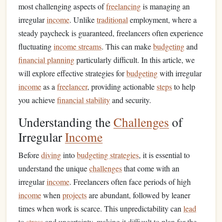
most challenging aspects of
freelancing
is managing an
irregular
income
. Unlike
traditional
employment, where a
steady paycheck is guaranteed, freelancers often experience
fluctuating
income streams
. This can make
budgeting
and
financial planning
particularly difficult. In this article, we
will explore effective strategies for
budgeting
with irregular
income
as a
freelancer
, providing actionable
steps
to help
you achieve
financial stability
and security.
Understanding the
Challenges
of
Irregular
Income
Before
diving
into
budgeting strategies
, it is essential to
understand the unique
challenges
that come with an
irregular
income
. Freelancers often face periods of high
income
when
projects
are abundant, followed by leaner
times when work is scarce. This unpredictability can
lead
to
stress
and uncertainty, making it difficult to plan for the