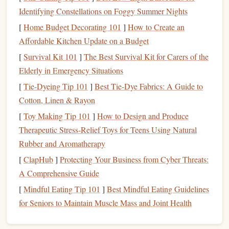
your
financial habits
and identify areas where you can cut
Identifying Constellations on Foggy Summer Nights
back or save more. There are numerous tools and
apps
[
Home Budget Decorating 101
]
How to Create an
available, such as
Mint
,
YNAB (You Need A Budget)
, and
Affordable Kitchen Update on a Budget
Tiller Money
, that can help you track your finances
[
Survival Kit 101
]
The Best Survival Kit for Carers of the
efficiently.
Elderly in Emergency Situations
Create an
Emergency Fund
2.
[
Tie-Dyeing Tip 101
]
Best Tie‑Dye Fabrics: A Guide to
Cotton, Linen & Rayon
An
emergency fund
is a critical component of any
financial
plan
, especially for freelancers. Since
income
can be
[
Toy Making Tip 101
]
How to Design and Produce
unpredictable, having a
savings
buffer
can provide
peace of
Therapeutic Stress‑Relief Toys for Teens Using Natural
mind
and
financial security
during lean times. Aim to save
Rubber and Aromatherapy
at least three to six months' worth of
living expenses
in an
[
ClapHub
]
Protecting Your Business from Cyber Threats:
easily accessible
savings account
. This
fund
should be used
A Comprehensive Guide
only for unexpected
emergencies
, such as a sudden
loss
of
[
Mindful Eating Tip 101
]
Best Mindful Eating Guidelines
income
or unforeseen expenses.
for Seniors to Maintain Muscle Mass and Joint Health
Prioritize
Fixed Expenses
3.