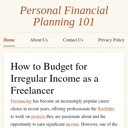
Personal Financial
Planning 101
Home
About Us
Contact Us
Privacy Policy
How to Budget for
Irregular Income as a
Freelancer
Freelancing
has become an increasingly popular career
choice in recent years, offering professionals the
flexibility
to work on
projects
they are passionate about and the
opportunity to earn significant
income
. However, one of the