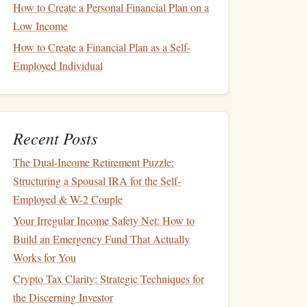
How to Create a Personal Financial Plan on a
Low Income
How to Create a Financial Plan as a Self-
Employed Individual
Recent Posts
The Dual-Income Retirement Puzzle:
Structuring a Spousal IRA for the Self-
Employed & W-2 Couple
Your Irregular Income Safety Net: How to
Build an Emergency Fund That Actually
Works for You
Crypto Tax Clarity: Strategic Techniques for
the Discerning Investor