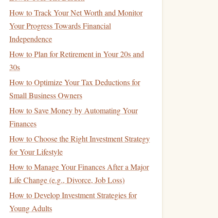
How to Track Your Net Worth and Monitor
Your Progress Towards Financial
Independence
How to Plan for Retirement in Your 20s and
30s
How to Optimize Your Tax Deductions for
Small Business Owners
How to Save Money by Automating Your
Finances
How to Choose the Right Investment Strategy
for Your Lifestyle
How to Manage Your Finances After a Major
Life Change (e.g., Divorce, Job Loss)
How to Develop Investment Strategies for
Young Adults