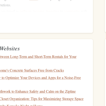
butions.
s
are taxed as
ordinary income
,
investing
in
companies
with
de
long-term growth
with potentially lower tax rates.
often tax-exempt at the federal level and may also be
ng on your residency.
ents
for
Tax-Advantaged
Websites
tween Long-Term and Short-Term Rentals for Your
red or tax-exempt accounts because they generate high
levels
me's Concrete Surfaces Free from Cracks
her
interest payments
but are taxed as
ordinary income
.
 to Optimize Your Devices and Apps for a Noise-Free
funds
often generate significant taxable distributions due to
athwork to Enhance Safety and Calm on the Zipline
hile
REITs
can be excellent
investments
, their
loset Organization: Tips for Maximizing Storage Space
mily Karaoke Night at Home