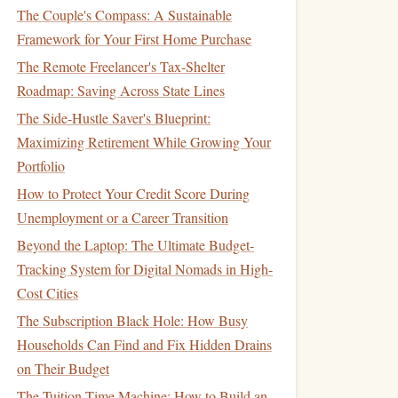
The Couple's Compass: A Sustainable
Framework for Your First Home Purchase
The Remote Freelancer's Tax-Shelter
Roadmap: Saving Across State Lines
The Side-Hustle Saver's Blueprint:
Maximizing Retirement While Growing Your
Portfolio
How to Protect Your Credit Score During
Unemployment or a Career Transition
Beyond the Laptop: The Ultimate Budget-
Tracking System for Digital Nomads in High-
Cost Cities
The Subscription Black Hole: How Busy
Households Can Find and Fix Hidden Drains
on Their Budget
The Tuition Time Machine: How to Build an