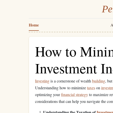
Pe
Home
A
How to Minim
Investment I
Investing
is a cornerstone of wealth
building
, but
Understanding how to minimize
taxes
on
invest
optimizing your
financial strategy
to maximize retu
considerations that can help you navigate the c
Understanding the Taxation of
Investme