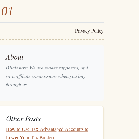
101
Privacy Policy
About
Disclosure: We are reader supported, and
earn affiliate commissions when you buy
through us.
Other Posts
How to Use Tax-Advantaged Accounts to
Lower Your Tax Burden