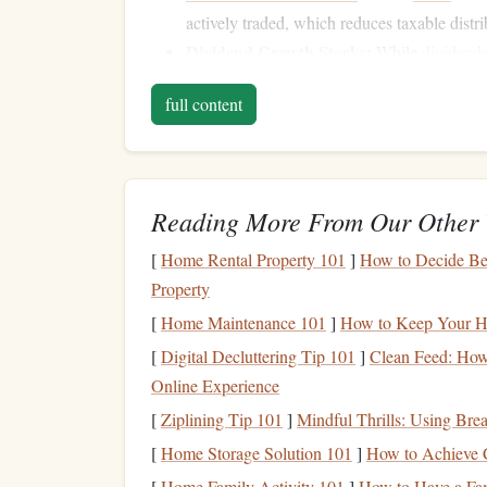
actively traded, which reduces taxable distri
Dividend Growth Stocks
:
While
dividend
a
history
of increasing
dividends
can provi
full content
Tax-Exempt
Bonds
:
Municipal bonds
are 
exempt at the state and local
levels
, dependi
Tax-Inefficient
Investm
b.
Accounts
Reading More From Our Other 
[
Home Rental Property 101
]
How to Decide Be
Some
investments
are better suited for tax-defer
Property
of
taxable income
. These include:
[
Home Maintenance 101
]
How to Keep Your Ho
High-Yield Bonds
:
These
bonds
offer hig
[
Digital Decluttering Tip 101
]
Clean Feed: How
Actively Managed Mutual Funds
:
These
Online Experience
frequent trading.
[
Ziplining Tip 101
]
Mindful Thrills: Using Bre
Real Estate Investment Trusts
(
REITs
):
W
[
Home Storage Solution 101
]
How to Achieve C
distributions are taxed as
ordinary income
.
[
Home Family Activity 101
]
How to Have a Fa