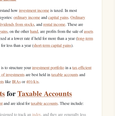
nderstand how
investment income
is taxed. In most
tegories:
ordinary income
and
capital gains
.
Ordinary
dividends from stocks
, and
rental income
. These are
gains
, on the other
hand
, are profits from the sale of
assets
xed at a lower rate if held for more than a year (
long-term
 for less than a year (
short-term capital gains
).
is to structure your
investment portfolio
in a
tax-efficient
 of investments
are best held in
taxable accounts
and
nts
like
IRAs
or
401(k)s
.
ts
for
Taxable Accounts
nt
and are ideal for
taxable accounts
. These include:
esigned to track an
index
, and they are generally less