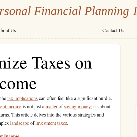
rsonal Financial Planning 
bout Us
Contact Us
ize Taxes on
ncome
 the
tax implications
can often feel like a significant hurdle.
ment income
is not just a
matter
of
saving
money
; it's about
rns. This article delves into the various strategies and
omplex
landscape
of
investment
taxes
.
nt Income