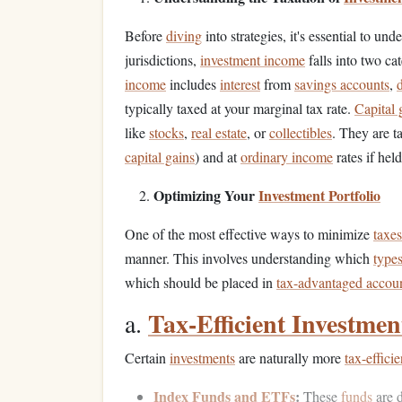
Before
diving
into strategies, it's essential to u
jurisdictions,
investment income
falls into two ca
income
includes
interest
from
savings accounts
,
typically taxed at your marginal tax rate.
Capital 
like
stocks
,
real estate
, or
collectibles
. They are ta
capital gains
) and at
ordinary income
rates if held
Optimizing Your
Investment Portfolio
One of the most effective ways to minimize
taxes
manner. This involves understanding which
types
which should be placed in
tax-advantaged accou
Tax-Efficient Investmen
a.
Certain
investments
are naturally more
tax-efficie
Index Funds and ETFs
:
These
funds
are d