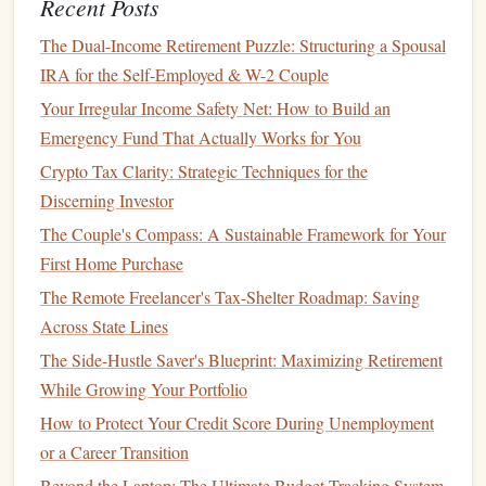
Recent Posts
3. Length of
Credit History
(15%)
The Dual-Income Retirement Puzzle: Structuring a Spousal
The longer you've had
credit
, the better it looks to potential
IRA for the Self-Employed & W-2 Couple
lenders
. A long
credit history
indicates that you are
experienced with managing
credit
. It's not about how much
Your Irregular Income Safety Net: How to Build an
credit
you have, but how long you've had it and how well
Emergency Fund That Actually Works for You
you've handled it.
Crypto Tax Clarity: Strategic Techniques for the
Discerning Investor
How to Plan for Retirement When You're in Your 20s or
The Couple's Compass: A Sustainable Framework for Your
30s
First Home Purchase
How to Start Financial Planning as a Freelancer
The Remote Freelancer's Tax-Shelter Roadmap: Saving
How to Choose a Financial Advisor Who's Actually on
Across State Lines
Your Side
How to Automate Savings for Freelancers with
The Side-Hustle Saver's Blueprint: Maximizing Retirement
Inconsistent Cash Flow Using Modern Banking Tools
While Growing Your Portfolio
How to Financially Plan for a Career Change
How to Protect Your Credit Score During Unemployment
How to Prepare for Major Purchases (Car, Home, etc.)
or a Career Transition
Financially
Beyond the Laptop: The Ultimate Budget-Tracking System