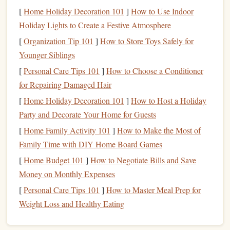
A
good credit score
is crucial for your
financial health
and
[
Home Holiday Decoration 101
]
How to Use Indoor
well-being. It can impact a wide variety of aspects in your
Holiday Lights to Create a Festive Atmosphere
life
, such as:
[
Organization Tip 101
]
How to Store Toys Safely for
Loan
and
Credit Card
Approvals
: A higher
credit
Younger Siblings
score
increases your chances of being approved for
[
Personal Care Tips 101
]
How to Choose a Conditioner
loans
,
mortgages
, and
credit cards
.
Lenders
want to
for Repairing Damaged Hair
know you can repay what you borrow, and a good
[
Home Holiday Decoration 101
]
How to Host a Holiday
score
signals
that you are a reliable borrower.
Party and Decorate Your Home for Guests
Lower Interest Rates
: A better
credit score
can help
[
Home Family Activity 101
]
How to Make the Most of
you secure
lower interest rates
on
loans
and
credit
Family Time with DIY Home Board Games
cards
,
saving
you a significant amount of
money
over
[
Home Budget 101
]
How to Negotiate Bills and Save
time.
Money on Monthly Expenses
Better
Insurance Premiums
: Some
insurance
companies
use
credit scores
to determine the cost of
[
Personal Care Tips 101
]
How to Master Meal Prep for
your premiums. A higher
credit score
may result in
Weight Loss and Healthy Eating
lower
car insurance
rates.