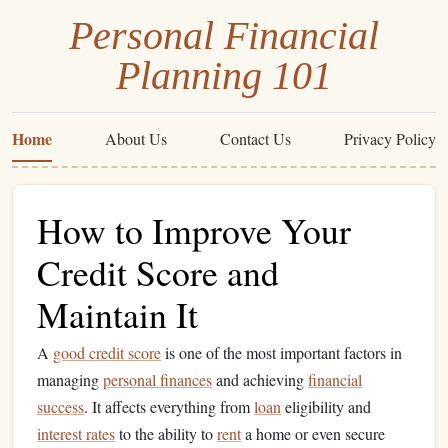
Personal Financial
Planning 101
Home
About Us
Contact Us
Privacy Policy
How to Improve Your
Credit Score and
Maintain It
A
good credit score
is one of the most important factors in
managing
personal finances
and achieving
financial
success
. It affects everything from
loan
eligibility and
interest rates
to the ability to
rent
a home or even secure