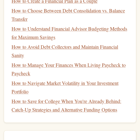
How to Create a Financial Plan as a Couple
1.
Payment History
(35%)
How to Choose Between Debt Consolidation vs. Balance
Transfer
Your
payment history
is the most important factor in your
credit score
How to Understand Financial Advisor Budgeting Methods
. It represents whether you've made payments
on time for your
for Maximum Savings
credit accounts
, including
credit cards
,
mortgages
, and
loans
.
Late payments
,
bankruptcies
, and
How to Avoid Debt Collectors and Maintain Financial
collections
accounts can significantly hurt your
score
.
Sanity
How to Manage Your Finances When Living Paycheck to
2.
Credit Utilization
(30%)
Paycheck
Credit utilization
refers to the percentage of your available
How to Navigate Market Volatility in Your Investment
credit
that you're currently using. For example, if you have
Portfolio
a
credit card
with a $10,000 limit and a $3,000
balance
,
How to Save for College When You're Already Behind:
your
credit utilization rate
is 30%.
Credit utilization
makes
Catch-Up Strategies and Alternative Funding Options
up a significant portion of your
score
. Ideally, you should
aim to keep your
utilization rate
below 30% to maintain a
healthy
score
.