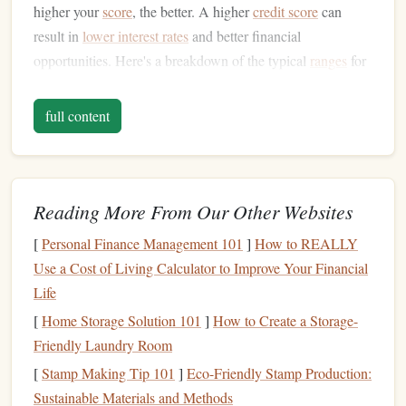
higher your
score
, the better. A higher
credit score
can
result in
lower interest rates
and better financial
opportunities. Here's a breakdown of the typical
ranges
for
credit scores
:
full content
300-579
:
Poor credit
score
580-669
: Fair
credit score
670-739
:
Good credit score
740-799
: Very
good credit score
Reading More From Our Other Websites
800-850
: Excellent
credit score
[
Personal Finance Management 101
]
How to REALLY
Most people aim for a
score
of 700 or above, which is
Use a Cost of Living Calculator to Improve Your Financial
considered a good
score
. However, getting closer to the
Life
800-850
range
can give you
access
to the best financial
[
Home Storage Solution 101
]
How to Create a Storage-
deals available.
Friendly Laundry Room
Why Your
Credit Score
Matters
[
Stamp Making Tip 101
]
Eco-Friendly Stamp Production:
Sustainable Materials and Methods