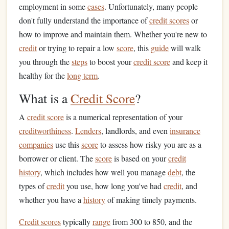
employment in some
cases
. Unfortunately, many people
don't fully understand the importance of
credit scores
or
how to improve and maintain them. Whether you're new to
credit
or trying to repair a low
score
, this
guide
will walk
you through the
steps
to boost your
credit score
and keep it
healthy for the
long term
.
What is a
Credit Score
?
A
credit score
is a numerical representation of your
creditworthiness
.
Lenders
, landlords, and even
insurance
companies
use this
score
to assess how risky you are as a
borrower or client. The
score
is based on your
credit
history
, which includes how well you manage
debt
, the
types of
credit
you use, how long you've had
credit
, and
whether you have a
history
of making timely payments.
Credit scores
typically
range
from 300 to 850, and the