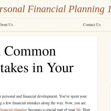
rsonal Financial Planning 
bout Us
Contact Us
id Common
takes in Your
th personal and financial development. You've spent your
g a few financial mistakes along the way. Now, you are
financial planning
becomes a crucial part of your
life
. How