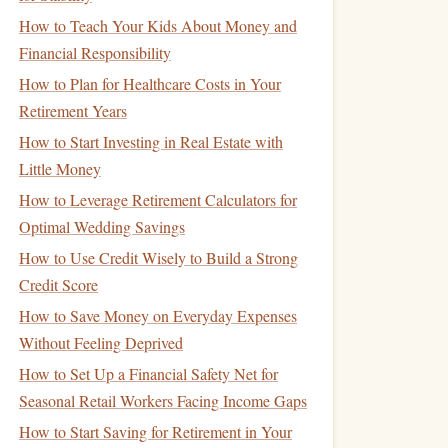
How to Teach Your Kids About Money and
Financial Responsibility
How to Plan for Healthcare Costs in Your
Retirement Years
How to Start Investing in Real Estate with
Little Money
How to Leverage Retirement Calculators for
Optimal Wedding Savings
How to Use Credit Wisely to Build a Strong
Credit Score
How to Save Money on Everyday Expenses
Without Feeling Deprived
How to Set Up a Financial Safety Net for
Seasonal Retail Workers Facing Income Gaps
How to Start Saving for Retirement in Your