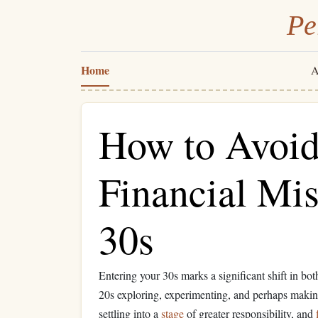
Pe
Home
A
How to Avo
Financial Mis
30s
Entering your 30s marks a significant shift in bo
20s exploring, experimenting, and perhaps makin
settling into a
stage
of greater responsibility, and