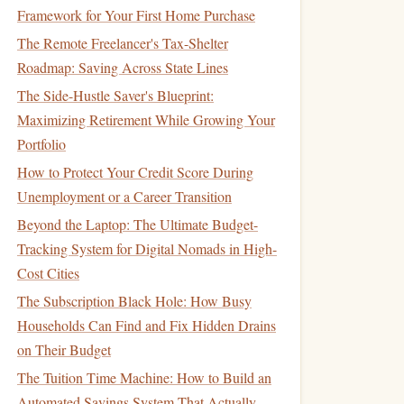
Framework for Your First Home Purchase
The Remote Freelancer's Tax-Shelter
Roadmap: Saving Across State Lines
The Side-Hustle Saver's Blueprint:
Maximizing Retirement While Growing Your
Portfolio
How to Protect Your Credit Score During
Unemployment or a Career Transition
Beyond the Laptop: The Ultimate Budget-
Tracking System for Digital Nomads in High-
Cost Cities
The Subscription Black Hole: How Busy
Households Can Find and Fix Hidden Drains
on Their Budget
The Tuition Time Machine: How to Build an
Automated Savings System That Actually