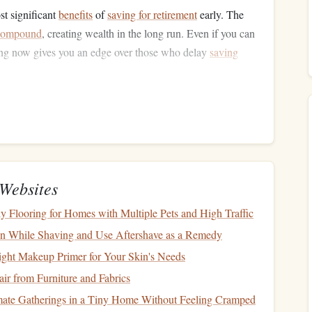
st significant
benefits
of
saving for retirement
early. The
compound
, creating wealth in the long run. Even if you can
ting now gives you an edge over those who delay
saving
hether through employer-sponsored
retirement plans
like a
RAs
), make it a priority to start contributing to
retirement
Websites
 employers
match
a portion of your
401(k)
contributions,
tage
of this by contributing at least the amount your
ly Flooring for Homes with Multiple Pets and High Traffic
ion While Shaving and Use Aftershave as a Remedy
 contributions
to your
retirement accounts
, making it easier
ght Makeup Primer for Your Skin's Needs
 when
life
gets busy.
ir from Furniture and Fabrics
consider contributing to a
Roth IRA
, which offers
tax-free
mate Gatherings in a Tiny Home Without Feeling Cramped