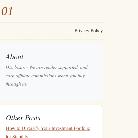
101
Privacy Policy
About
Disclosure: We are reader supported, and
earn affiliate commissions when you buy
through us.
Other Posts
How to Diversify Your Investment Portfolio
for Stability