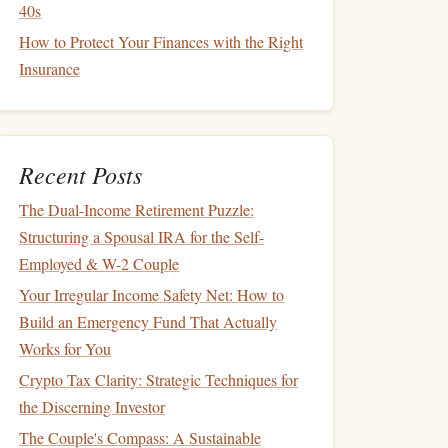
40s
How to Protect Your Finances with the Right
Insurance
Recent Posts
The Dual-Income Retirement Puzzle:
Structuring a Spousal IRA for the Self-
Employed & W-2 Couple
Your Irregular Income Safety Net: How to
Build an Emergency Fund That Actually
Works for You
Crypto Tax Clarity: Strategic Techniques for
the Discerning Investor
The Couple's Compass: A Sustainable