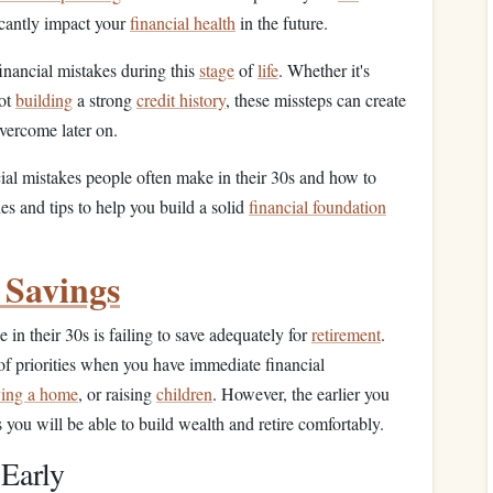
icantly impact your
financial health
in the future.
nancial mistakes during this
stage
of
life
. Whether it's
not
building
a strong
credit history
, these missteps can create
overcome later on.
cial mistakes people often make in their 30s and how to
es and tips to help you build a solid
financial foundation
 Savings
in their 30s is failing to save adequately for
retirement
.
of priorities when you have immediate financial
ing a home
, or raising
children
. However, the earlier you
s you will be able to build wealth and retire comfortably.
 Early