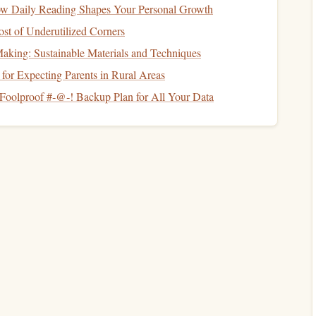
ow Daily Reading Shapes Your Personal Growth
Score
t of Underutilized Corners
mbers
in your
financial life
. A strong
credit score
can help
aking: Sustainable Materials and Techniques
t cards
, and
mortgages
. On the other
hand
, a poor
credit
for Expecting Parents in Rural Areas
vorable financial terms.
Foolproof #‑@‑! Backup Plan for All Your Data
aintaining a good
credit score
. Neglecting this aspect of
for better financial deals in the future.
edit score
regularly using free
online tools
like
Credit
ring services
. This helps you stay on top of your
credit
nt.
t factors that affect your
credit score
is your
payment
me to avoid
late fees
and negative marks on your
credit
eep your
credit utilization ratio
(the amount of
credit
you