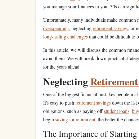
you manage your finances in your 30s can signif
Unfortunately, many individuals make common fi
overspending
, neglecting
retirement savings
, or 
long-lasting
challenges
that could be difficult to 
In this article, we will discuss the common finan
avoid them. We will break down practical strategi
for the years ahead.
Neglecting
Retirement
One of the biggest financial mistakes people make 
It's easy to push
retirement savings
down the list 
obligations, such as paying off
student loans
,
buy
begin
saving for retirement
, the better the chance
The Importance of Starting