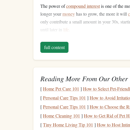
The power of
compound interest
is one of the mo
longer your
money
has to grow, the more it will
only contribute a small amount in your 30s, star
until later in
life
.
How to Avoid This Mistake
full content
Start contributing to
retirement funds
: W
401(k)
or
individual retirement accounts
(
I
savings
as soon as possible.
Reading More From Our Other 
Maximize
employer contributions
: Many
which is essentially
free money
. Take
advan
[
Home Pet Care 101
]
How to Select Pet-Friend
employer will
match
.
[
Personal Care Tips 101
]
How to Avoid Irritat
Automate contributions
: Set up
automatic
[
Personal Care Tips 101
]
How to Choose the Ri
to ensure you consistently contribute, even
[
Home Cleaning 101
]
How to Get Rid of Pet Ha
Consider
Roth IRAs
: If you're eligible, 
growth
on your
retirement savings
.
[
Tiny Home Living Tip 101
]
How to Host Inti