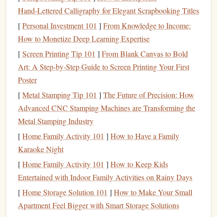
lavish vacations
or living in
luxury
, but rather about
Hand‑Lettered Calligraphy for Elegant Scrapbooking Titles
securing
financial peace
and
stability
for the future.
[
Personal Investment 101
]
From Knowledge to Income:
The Importance of Early Planning
How to Monetize Deep Learning Expertise
[
Screen Printing Tip 101
]
From Blank Canvas to Bold
One of the most important factors in securing a comfortable
Art: A Step‑by‑Step Guide to Screen Printing Your First
retirement
is starting early. The earlier you begin to save
Poster
and invest, the more time your
money
has to grow and the
less you'll have to save each month to reach your
goals
.
[
Metal Stamping Tip 101
]
The Future of Precision: How
Even if your
income
is
moderate
, starting early allows you
Advanced CNC Stamping Machines are Transforming the
to take
advantage
of
compound interest
, which can
Metal Stamping Industry
significantly boost your
savings
over time.
[
Home Family Activity 101
]
How to Have a Family
Karaoke Night
The key
benefits
of early planning include:
[
Home Family Activity 101
]
How to Keep Kids
Compound Interest
and Growth
1.
Entertained with Indoor Family Activities on Rainy Days
When you start
[
Home Storage Solution 101
saving
early, your
]
How to Make Your Small
savings
can grow
exponentially due to
Apartment Feel Bigger with Smart Storage Solutions
compound interest
. The longer your