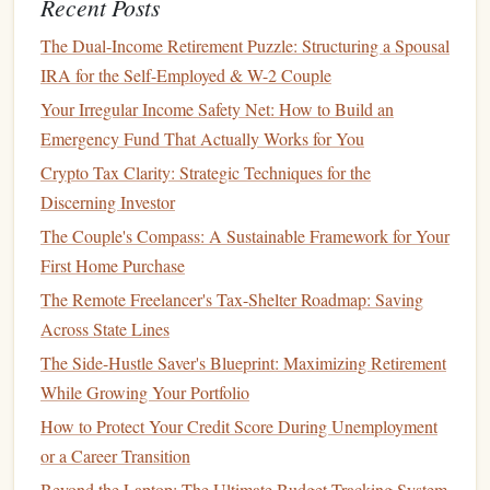
Recent Posts
How to Build a Strong Credit History from Scratch
How to Build an Emergency Fund: Budgeting Tips &
The Dual-Income Retirement Puzzle: Structuring a Spousal
Tricks for Unexpected Expenses
IRA for the Self-Employed & W-2 Couple
How to Save Money for a Down Payment on a House
Your Irregular Income Safety Net: How to Build an
Emergency Fund That Actually Works for You
Assessing Your
Retirement
Needs
Crypto Tax Clarity: Strategic Techniques for the
To create a clear plan for your
retirement
, you first need to
Discerning Investor
assess how much
money
you'll need when the time comes.
The Couple's Compass: A Sustainable Framework for Your
For those on a
moderate
income
, estimating
retirement
First Home Purchase
needs can be particularly important to ensure that you don't
The Remote Freelancer's Tax-Shelter Roadmap: Saving
overestimate what you need and put unnecessary strain on
Across State Lines
your
current
finances.
The Side-Hustle Saver's Blueprint: Maximizing Retirement
Calculate Your
Monthly Expenses
1.
While Growing Your Portfolio
Start by listing your
monthly expenses
, both fixed (such as
How to Protect Your Credit Score During Unemployment
rent or mortgage
,
utilities
,
insurance
, and food) and
or a Career Transition
discretionary (such as
entertainment
,
dining out
, or
Beyond the Laptop: The Ultimate Budget-Tracking System