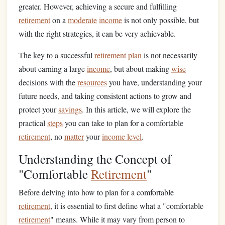
greater. However, achieving a secure and fulfilling
retirement
on a
moderate
income
is not only possible, but
with the right strategies, it can be very achievable.
The key to a successful
retirement plan
is not necessarily
about earning a large
income
, but about making
wise
decisions with the
resources
you have, understanding your
future needs, and taking consistent actions to grow and
protect your
savings
. In this article, we will explore the
practical
steps
you can take to plan for a comfortable
retirement
, no
matter
your
income level
.
Understanding the Concept of
"Comfortable
Retirement
"
Before delving into how to plan for a comfortable
retirement
, it is essential to first define what a "comfortable
retirement
" means. While it may vary from person to