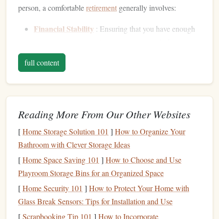
person, a comfortable
retirement
generally involves:
Financial Stability
: Ensuring that you have enough
income
to cover your
living expenses
, including
housing
,
healthcare
, food, and
entertainment
, without
full content
the constant worry of running out of
money
.
Freedom
and
Flexibility
: Being able to enjoy the
activities
,
hobbies
, and lifestyle choices that make you
happy without financial constraints.
Reading More From Our Other Websites
Peace of Mind
: Having confidence that you are
[
Home Storage Solution 101
]
How to Organize Your
financially secure and that your
retirement plan
has
Bathroom with Clever Storage Ideas
been well thought out and is on track to meet your
[
Home Space Saving 101
]
How to Choose and Use
goals
.
Playroom Storage Bins for an Organized Space
On a
moderate
income
, your goal should be to ensure that
[
Home Security 101
]
How to Protect Your Home with
your lifestyle remains stable and comfortable once you
Glass Break Sensors: Tips for Installation and Use
transition
from full-time work to
retirement
. It's not about
[
Scrapbooking Tip 101
]
How to Incorporate