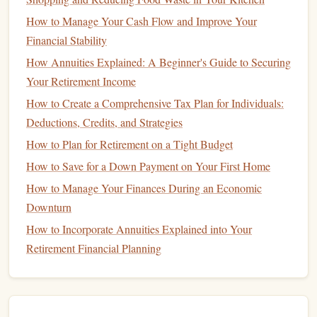
confidence and gives you a
sense
of control over your
How to Manage Your Cash Flow and Improve Your
financial future
. This feeling of security is invaluable as you
Financial Stability
approach
retirement
.
How Annuities Explained: A Beginner's Guide to Securing
How to Create a Financial Safety Net for Unexpected
Your Retirement Income
Events
How to Create a Comprehensive Tax Plan for Individuals:
How to Invest Wisely: Building a Diversified Portfolio
Deductions, Credits, and Strategies
How to Plan for Retirement: Securing Your Financial
How to Plan for Retirement on a Tight Budget
Future
How to Save for a Down Payment on Your First Home
How to Build an Emergency Fund with Minimal Income
How to Manage Your Finances During an Economic
How to Use the Best Personal Finance Blogs as a Free
Downturn
University for Achieving Your Financial Independence
Goals
How to Incorporate Annuities Explained into Your
How to Create a Tax Strategy That Maximizes Your
Retirement Financial Planning
Refund
How to Create a Budget That Works: Tips for Financial
Success