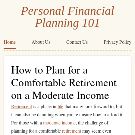
Personal Financial
Planning 101
Home
About Us
Contact Us
Privacy Policy
How to Plan for a
Comfortable Retirement
on a Moderate Income
Retirement
is a phase in
life
that many look forward to, but
it can also be daunting when you're unsure how to afford it.
For those with a
moderate
income
, the challenge of
planning for a comfortable
retirement
may seem even